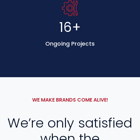
30
+
Ongoing Projects
WE MAKE BRANDS COME ALIVE!
We’re only satisfied
when the