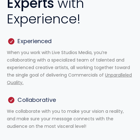
Experts
with
Experience!
Experienced
When you work with Live Studios Media, you’re
collaborating with a specialized team of talented and
experienced creative artists, all working together toward
the single goal of delivering Commercials of
Unparalleled
Quality.
Collaborative
We collaborate with you to make your vision a reality,
and make sure your message connects with the
audience on the most visceral level!