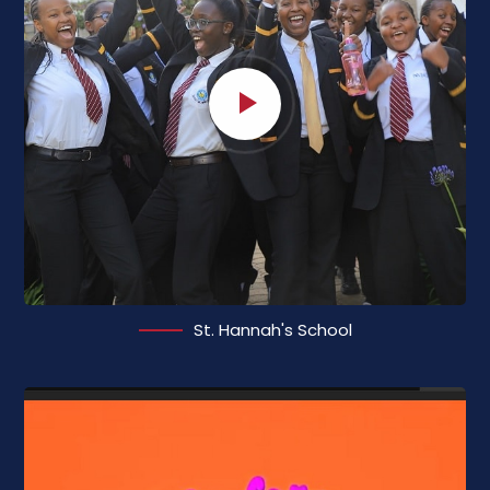
St. Hannah's School