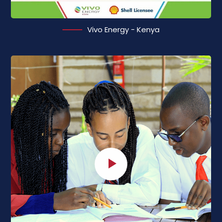
Vivo Energy - Kenya