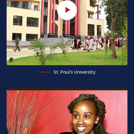
St. Paul's University