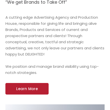
“We get Brands to Take Off”
A cutting edge Advertising Agency and Production
House, responsible for giving life and bringing alive
Brands, Products and Services of current and
prospective partners and clients! Through
conceptual, creative, tactful and strategic
advertising, we not only leave our partners and clients
happy but DELIGHTED!
We position and manage brand visibility using top-
notch strategies.
Learn More