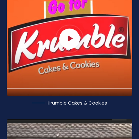
Krumble Cakes & Cookies