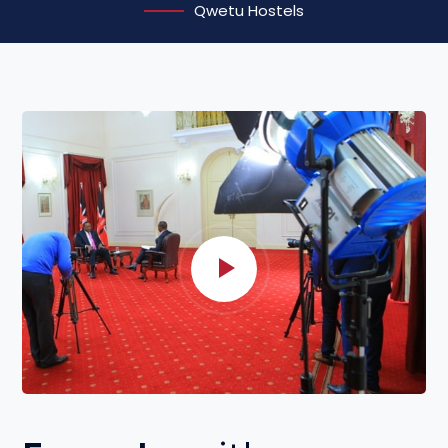
Qwetu Hostels