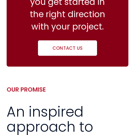
you get started in
the right direction
with your project.
CONTACT US
OUR PROMISE
An inspired
approach to