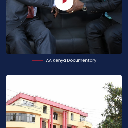
AA Kenya Documentary