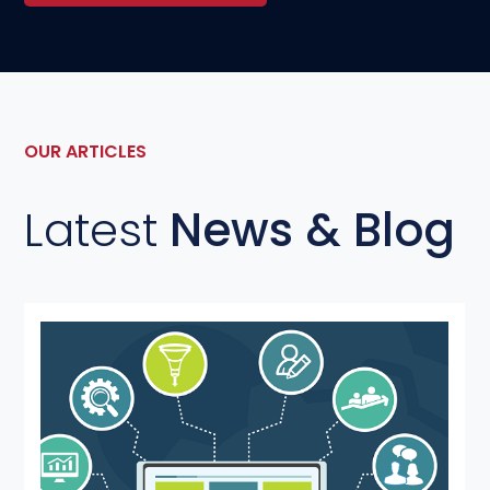
OUR ARTICLES
Latest
News & Blog