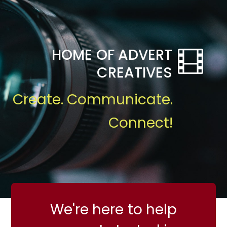
HOME OF ADVERT
CREATIVES
Create. Communicate.
Connect!
We're here to help