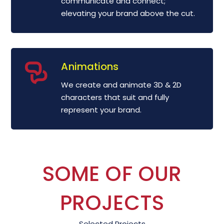
communicate and connect;
elevating your brand above the cut.
Animations
We create and animate 3D & 2D
characters that suit and fully
represent your brand.
SOME OF OUR
PROJECTS
Selected Projects