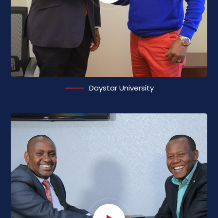
Daystar University