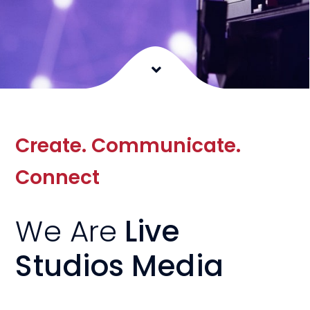
Create. Communicate.
Connect
We Are
Live
Studios Media