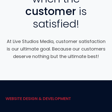
customer
is
satisfied!
At Live Studios Media, customer satisfaction
is our ultimate goal. Because our customers
deserve nothing but the ultimate best!
WEBSITE DESIGN & DEVELOPMENT