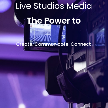
Live Studios Media
The Power to
Create. Communicate. Connect