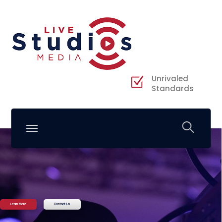
Unrivaled
Standards
Learn More
Contact Us