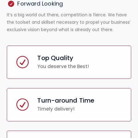
Forward Looking
It’s a big world out there, competition is fierce. We have
the toolset and skillset necessary to propel your business’
exclusive vision beyond what is already out there.
Top Quality
You deserve the Best!
Turn-around Time
Timely delivery!