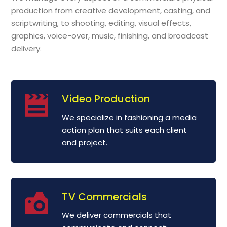
production from creative development, casting, and
scriptwriting, to shooting, editing, visual effects,
graphics, voice-over, music, finishing, and broadcast
delivery.
Video Production
We specialize in fashioning a media
action plan that suits each client
and project.
TV Commercials
We deliver commercials that