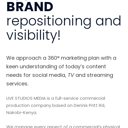
BRAND
repositioning and
visibility!
We approach a 360° marketing plan with a
keen understanding of today’s content
needs for social media,
TV
and streaming
services.
LIVE STUDIOS MEDIA is a full-service commercial
production company based on Dennis Pritt Rd,
Nairobi-Kenya.
We manage every aspect of a commercial’s physical