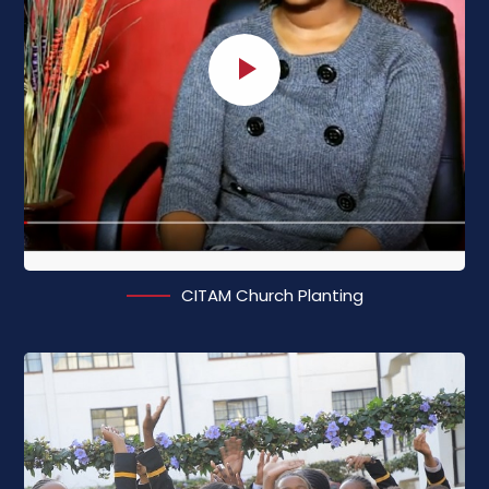
CITAM Church Planting