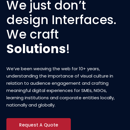
We just don’t
design Interfaces.
We craft
Solutions
!
We’ve been weaving the web for 10+ years,
understanding the importance of visual culture in
relation to audience engagement and crafting
meaningful digital experiences for SMEs, NGOs,
learning institutions and corporate entities locally,
nationally and globally.
Request A Quote