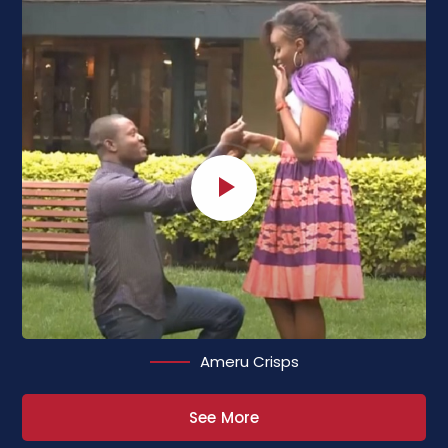
Ameru Crisps
See More