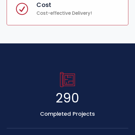
Cost
Cost-effective Delivery!
500
Completed Projects