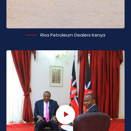
Riva Petroleum Dealers Kenya