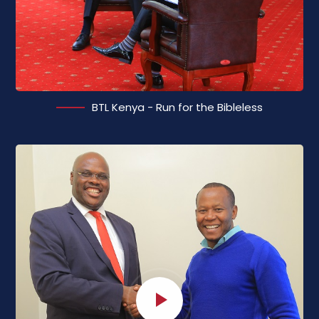
BTL Kenya - Run for the Bibleless