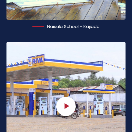
Naisula School - Kajiado