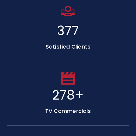
650
Satisfied Clients
480
+
TV Commercials