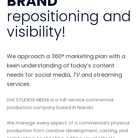
BRAND
repositioning and
visibility!
We approach a 360° marketing plan with a
keen understanding of today’s content
needs for social media,
TV
and streaming
services.
LIVE STUDIOS MEDIA is a full-service commercial
production company based in Nairobi.
We manage every aspect of a commercial’s physical
production from creative development, casting, and