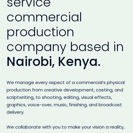
service
commercial
production
company based in
Nairobi, Kenya.
We manage every aspect of a commercial’s physical
production from creative development, casting, and
scriptwriting, to shooting, editing, visual effects,
graphics, voice-over, music, finishing, and broadcast
delivery.
We collaborate with you to make your vision a reality,