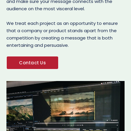
and make sure your message connects with the
audience on the most visceral level.
We treat each project as an opportunity to ensure
that a company or product stands apart from the
competition by creating a message that is both
entertaining and persuasive.
Contact Us