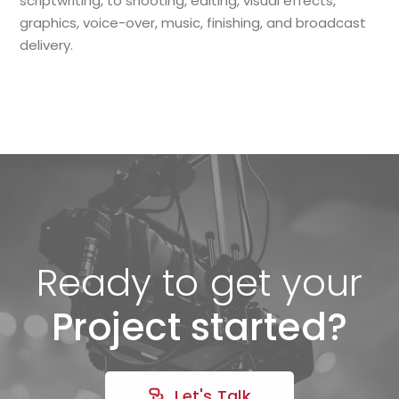
scriptwriting, to shooting, editing, visual effects,
graphics, voice-over, music, finishing, and broadcast
delivery.
Ready to get your
Project started?
Let's Talk