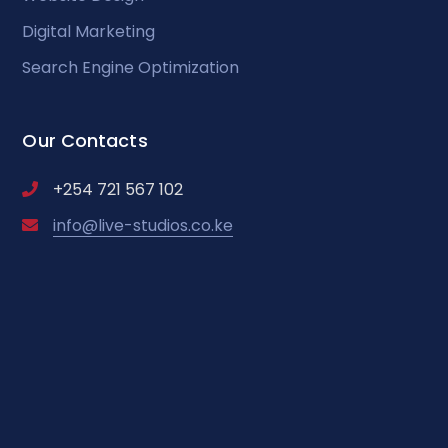
Digital Marketing
Search Engine Optimization
Our Contacts
+254 721 567 102
info@live-studios.co.ke