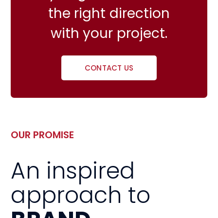
the right direction
with your project.
CONTACT US
OUR PROMISE
An inspired
approach to