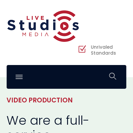
Unrivaled
Standards
VIDEO PRODUCTION
We are a full-