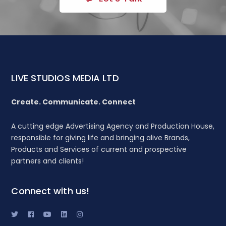
LIVE STUDIOS MEDIA LTD
Create. Communicate. Connect
A cutting edge Advertising Agency and Production House,
responsible for giving life and bringing alive Brands,
Products and Services of current and prospective
partners and clients!
Connect with us!