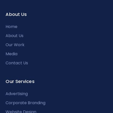
About Us
Home
About Us
Our Work
Media
Contact Us
Our Services
Advertising
Corporate Branding
Website Design