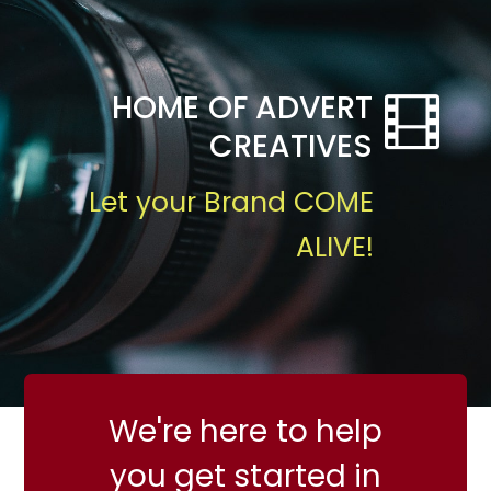
HOME OF ADVERT
CREATIVES
Let your Brand COME
ALIVE!
We're here to help
you get started in