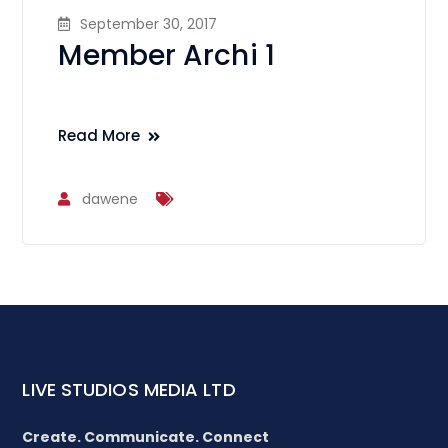
September 30, 2017
Member Archi 1
Read More
dawene
LIVE STUDIOS MEDIA LTD
Create. Communicate. Connect