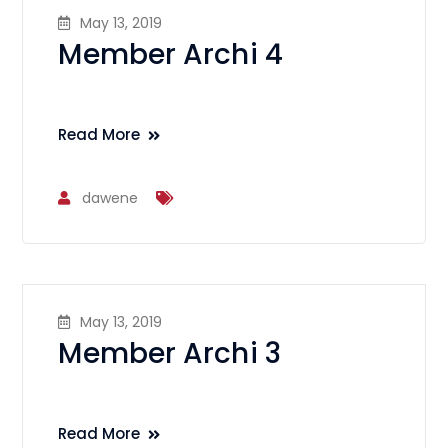
May 13, 2019
Member Archi 4
Read More
dawene
May 13, 2019
Member Archi 3
Read More