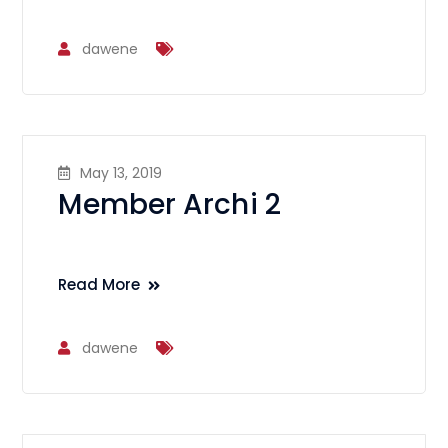
dawene
May 13, 2019
Member Archi 2
Read More
dawene