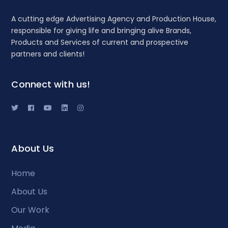
A cutting edge Advertising Agency and Production House,
responsible for giving life and bringing alive Brands,
Products and Services of current and prospective
partners and clients!
Connect with us!
About Us
Home
About Us
Our Work