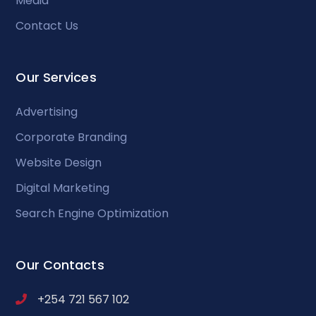
Media
Contact Us
Our Services
Advertising
Corporate Branding
Website Design
Digital Marketing
Search Engine Optimization
Our Contacts
+254 721 567 102