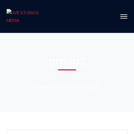
group2
Home
Archive by "group2"